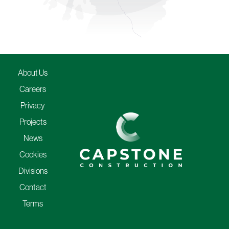
About Us
Careers
Privacy
Projects
News
Cookies
Divisions
Contact
Terms