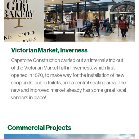
Victorian Market, Inverness
Capstone Construction carried out an internal strip out
of the Victorian Market hall in Inverness, which first
opened in 1870, to make way for the installation of new
shop units, public toilets, and a central seating area. The
new and improved market already has some great local
vendors in place!
Commercial Projects