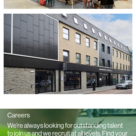
Careers
We're always looking for outstanding talent
to join us and we recruit at all levels. Find your