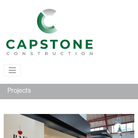
Projects