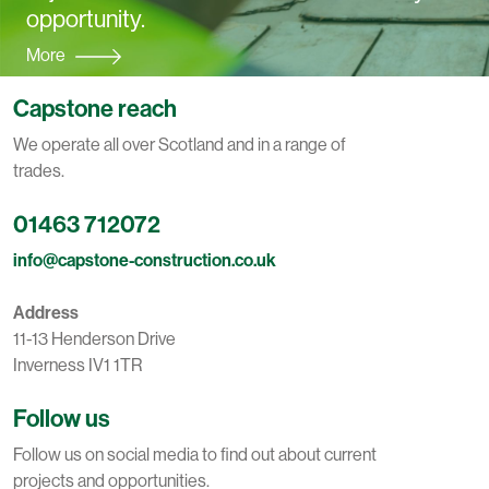
opportunity.
More
Capstone reach
We operate all over Scotland and in a range of
trades.
01463 712072
info@capstone-construction.co.uk
Address
11-13 Henderson Drive
Inverness IV1 1TR
Follow us
Follow us on social media to find out about current
projects and opportunities.