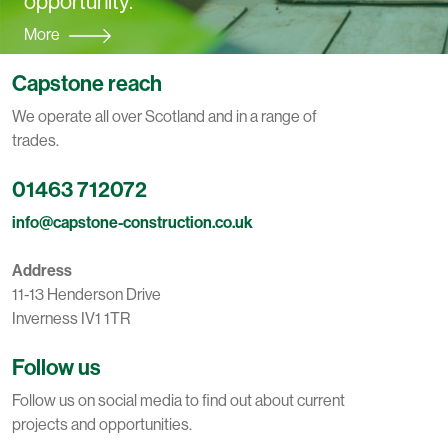
opportunity.
More
Capstone reach
We operate all over Scotland and in a range of
trades.
01463 712072
info@capstone-construction.co.uk
Address
11-13 Henderson Drive
Inverness IV1 1TR
Follow us
Follow us on social media to find out about current
projects and opportunities.