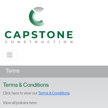
Terms
Terms & Conditions
Click here to view our
Terms & Conditions
.
View all policies here: