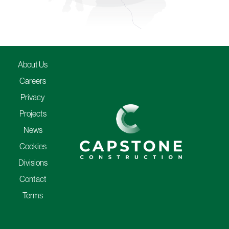
About Us
Careers
Privacy
Projects
News
Cookies
Divisions
Contact
Terms