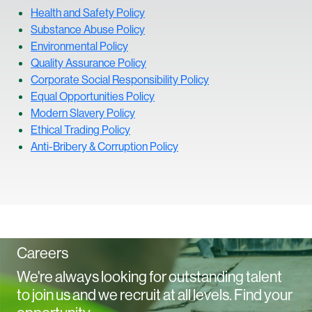
Health and Safety Policy
S
ubstance Abuse Policy
Environmental Policy
Quality Assurance Policy
Corporate Social Responsibility Policy
Equal Opportunities Policy
Modern Slavery Policy
Ethical Trading Policy
Anti-Bribery & Corruption Policy
Careers
We're always looking for outstanding talent
to join us and we recruit at all levels. Find your