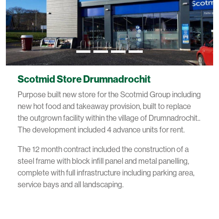
Scotmid Store Drumnadrochit
Purpose built new store for the Scotmid Group including
new hot food and takeaway provision, built to replace
the outgrown facility within the village of Drumnadrochit..
The development included 4 advance units for rent.
The 12 month contract included the construction of a
steel frame with block infill panel and metal panelling,
complete with full infrastructure including parking area,
service bays and all landscaping.