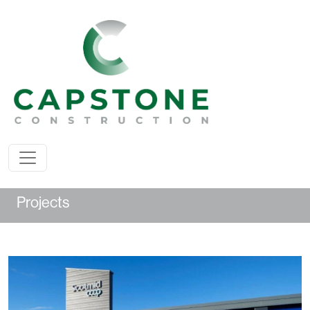
Projects