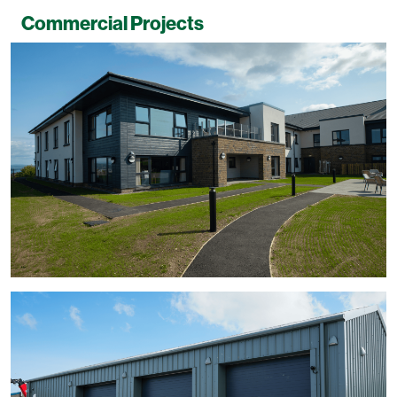
Commercial Projects