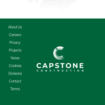
About Us
Careers
Privacy
Projects
News
Cookies
Divisions
Contact
Terms