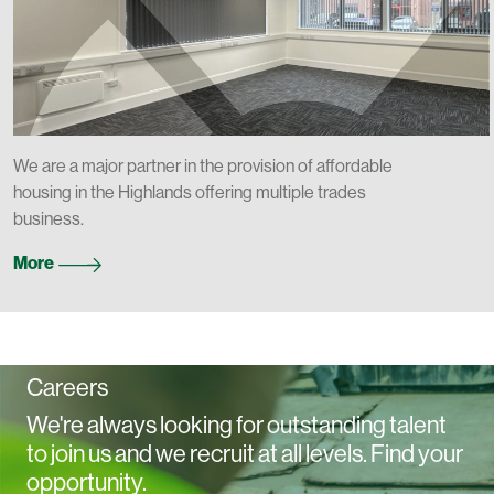
We are a major partner in the provision of affordable
housing in the Highlands offering multiple trades
business.
More
Careers
We're always looking for outstanding talent
to join us and we recruit at all levels. Find your
opportunity.