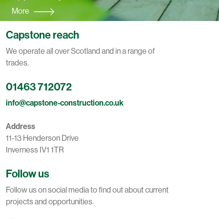
More
Capstone reach
We operate all over Scotland and in a range of
trades.
01463 712072
info@capstone-construction.co.uk
Address
11-13 Henderson Drive
Inverness IV1 1TR
Follow us
Follow us on social media to find out about current
projects and opportunities.