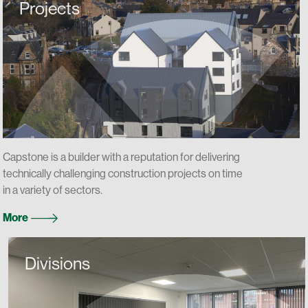
Projects
Capstone is a builder with a reputation for delivering
technically challenging construction projects on time
in a variety of sectors.
More
Divisions