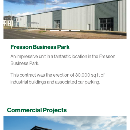
Fresson Business Park
An impressive unit in a fantastic location in the Fresson
Business Park.
This contract was the erection of 30,000 sq ft of
industrial buildings and associated car parking.
Commercial Projects