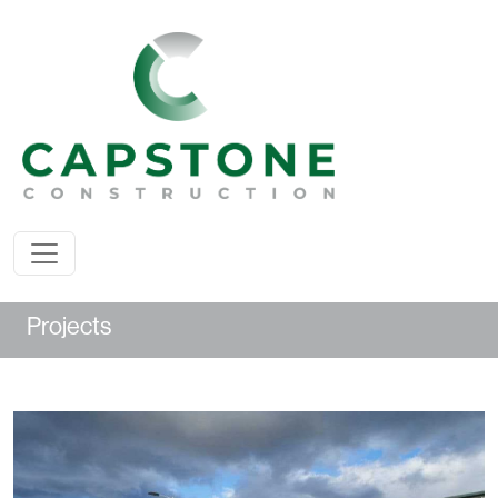
Projects