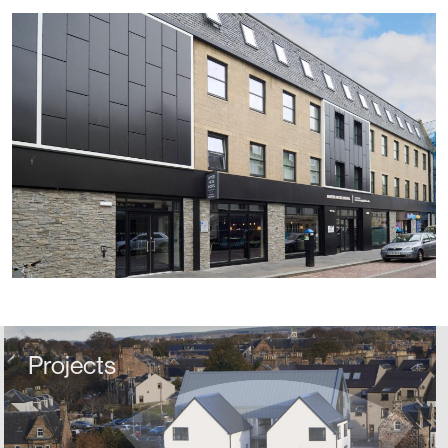
Projects