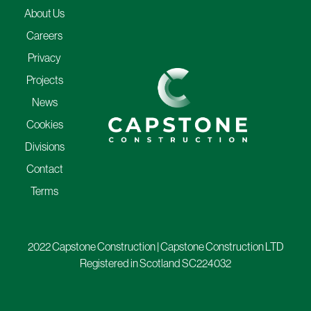
About Us
Careers
Privacy
Projects
News
Cookies
Divisions
Contact
Terms
2022 Capstone Construction | Capstone Construction LTD
Registered in Scotland SC224032