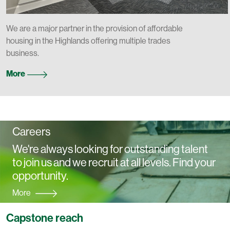
We are a major partner in the provision of affordable
housing in the Highlands offering multiple trades
business.
More
Careers
We're always looking for outstanding talent
to join us and we recruit at all levels. Find your
opportunity.
More
Capstone reach