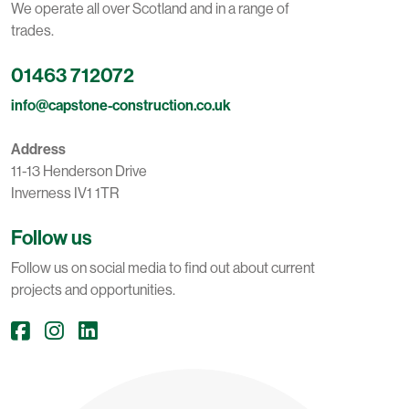
We operate all over Scotland and in a range of
trades.
01463 712072
info@capstone-construction.co.uk
Address
11-13 Henderson Drive
Inverness IV1 1TR
Follow us
Follow us on social media to find out about current
projects and opportunities.