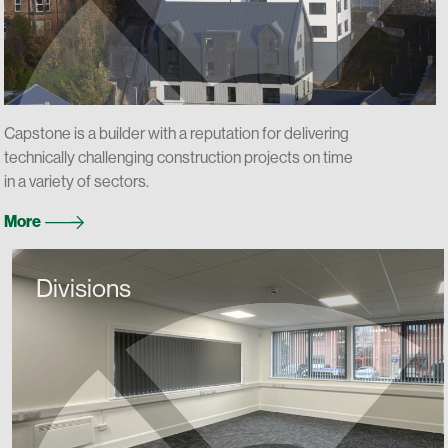
Capstone is a builder with a reputation for delivering
technically challenging construction projects on time
in a variety of sectors.
More
Divisions