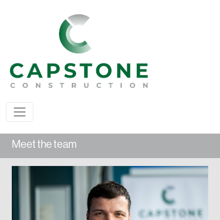
Meet the team