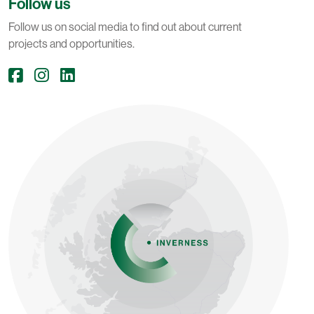
Follow us
Follow us on social media to find out about current
projects and opportunities.