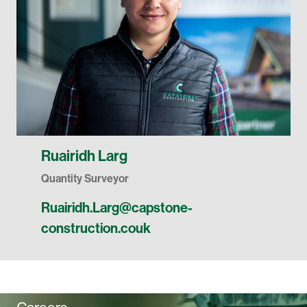
Ruairidh Larg
Quantity Surveyor
Ruairidh.Larg@capstone-
construction.couk