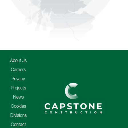
About Us
Careers
Privacy
Projects
News
Cookies
Divisions
Contact