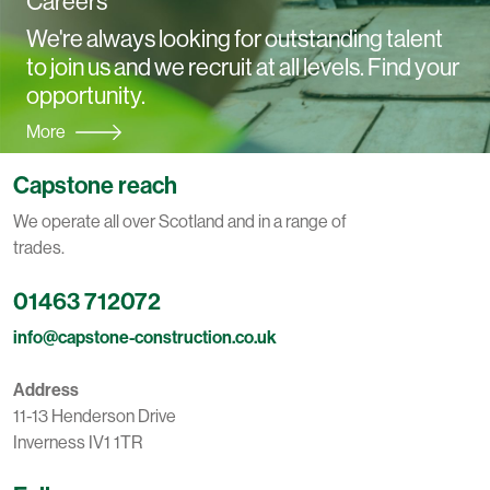
Careers
We're always looking for outstanding talent
to join us and we recruit at all levels. Find your
opportunity.
More
Capstone reach
We operate all over Scotland and in a range of
trades.
01463 712072
info@capstone-construction.co.uk
Address
11-13 Henderson Drive
Inverness IV1 1TR