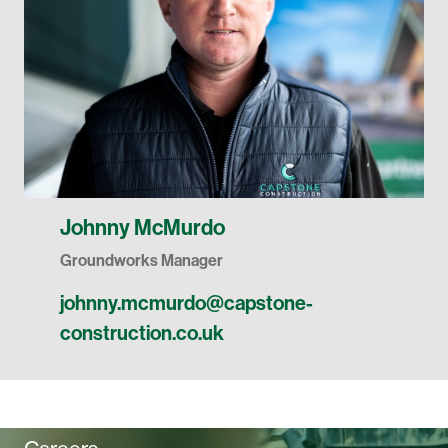
Johnny McMurdo
Groundworks Manager
johnny.mcmurdo@capstone-
construction.co.uk