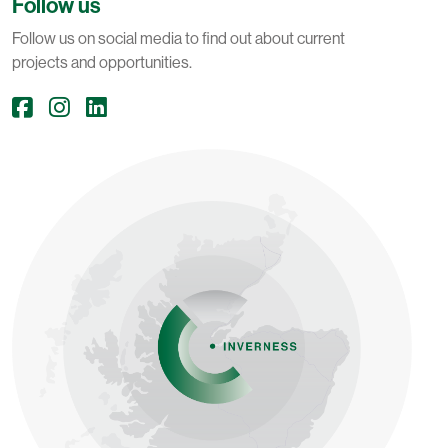
Follow us
Follow us on social media to find out about current
projects and opportunities.