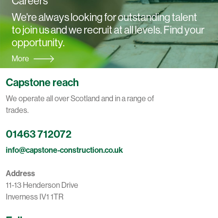
Careers
We're always looking for outstanding talent
to join us and we recruit at all levels. Find your
opportunity.
More
Capstone reach
We operate all over Scotland and in a range of
trades.
01463 712072
info@capstone-construction.co.uk
Address
11-13 Henderson Drive
Inverness IV1 1TR