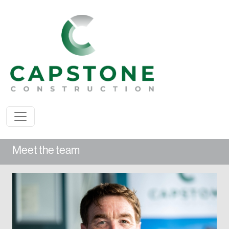
Meet the team