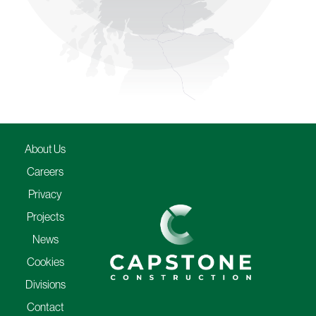
About Us
Careers
Privacy
Projects
News
Cookies
Divisions
Contact