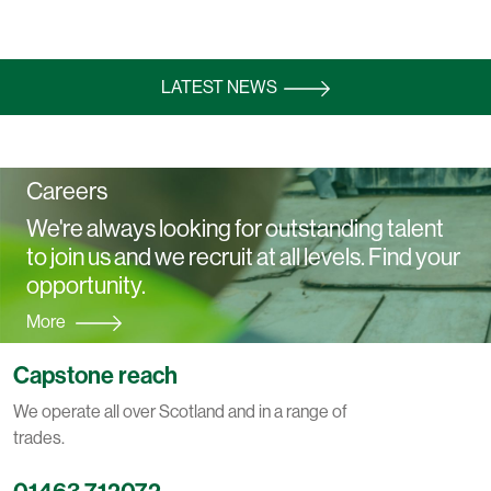
LATEST NEWS
Careers
We're always looking for outstanding talent
to join us and we recruit at all levels. Find your
opportunity.
More
Capstone reach
We operate all over Scotland and in a range of
trades.
01463 712072