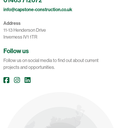
info@capstone-construction.co.uk
Address
11-13 Henderson Drive
Inverness IV1 1TR
Follow us
Follow us on social media to find out about current
projects and opportunities.