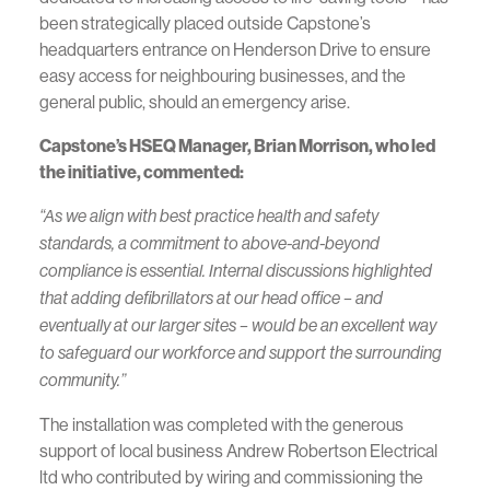
been strategically placed outside Capstone’s
headquarters entrance on Henderson Drive to ensure
easy access for neighbouring businesses, and the
general public, should an emergency arise.
Capstone’s HSEQ Manager, Brian Morrison, who led
the initiative, commented:
“As we align with best practice health and safety
standards, a commitment to above-and-beyond
compliance is essential. Internal discussions highlighted
that adding defibrillators at our head office – and
eventually at our larger sites – would be an excellent way
to safeguard our workforce and support the surrounding
community.”
The installation was completed with the generous
support of local business Andrew Robertson Electrical
ltd who contributed by wiring and commissioning the