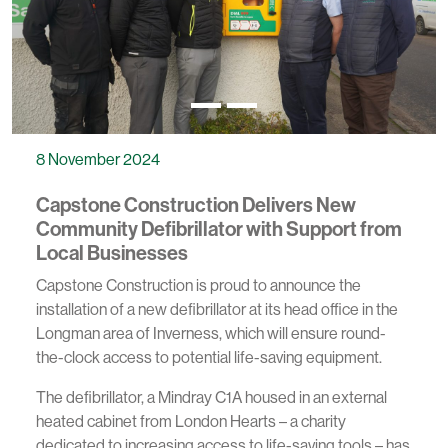
8 November 2024
Capstone Construction Delivers New
Community Defibrillator with Support from
Local Businesses
Capstone Construction is proud to announce the
installation of a new defibrillator at its head office in the
Longman area of Inverness, which will ensure round-
the-clock access to potential life-saving equipment.
The defibrillator, a Mindray C1A housed in an external
heated cabinet from London Hearts – a charity
dedicated to increasing access to life-saving tools – has