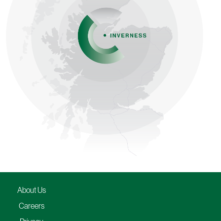
About Us
Careers