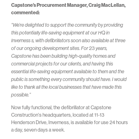
Capstone’s Procurement Manager, Craig MacLellan,
commented:
“We’re delighted to support the community by providing
this potentially life-saving equipment at our HQ in
Inverness s,
with defibrillators soon also available at three
23
of our ongoing development sites
. For
years,
Capstone has been building high-quality homes and
commercial projects for our clients, and having this
essential life-saving equipment available to them and the
public is something every community should have. I would
like to thank all the local businesses that have made this
possible.”
Now fully functional, the defibrillator at Capstone
Construction's headquarters, located at 11-13
Henderson Drive, Inverness, is available for use 24 hours
a day, seven days a week.