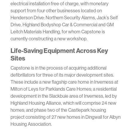
electrical installation free of charge, with monetary
support from four other businesses located on
Henderson Drive: Northern Security Alarms, Jack’s Self
Drive, Highland Bodyshop Car & Commercial and GM
Leitch Materials Handling, for whom Capstone is
currently constructing a new workshop.
Life-Saving Equipment Across Key
Sites
Capstone is in the process of acquiring additional
defibrillators for three of its major development sites.
These include a new flagship care home in Inverness at
Milton of Leys for Parklands Care Homes; a residential
development in the Slackbuie area of Inverness, led by
Highland Housing Alliance, which will comprise 24 new
homes; and phase two of the Castlepark housing
project consisting of 27 new homes in Dingwall for Albyn
Housing Association.