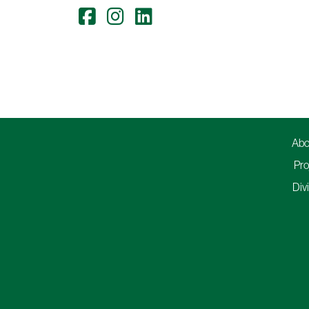
Abo
Pro
Div