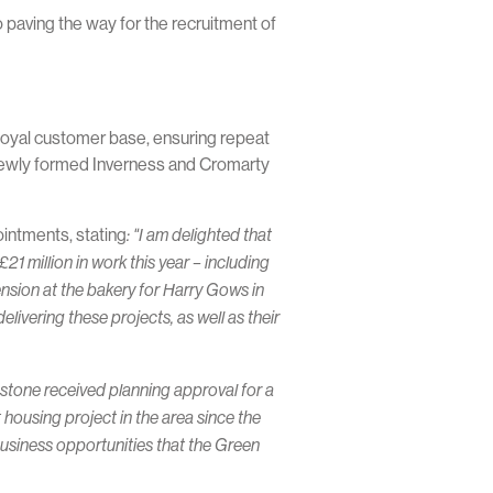
 paving the way for the recruitment of
g loyal customer base, ensuring repeat
 newly formed Inverness and Cromarty
intments, stating
: "I am delighted that
1 million in work this year – including
ension at the bakery for Harry Gows in
livering these projects, as well as their
pstone received planning approval for a
 housing project in the area since the
usiness opportunities that the Green