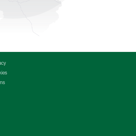
acy
ies
ms