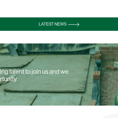
LATEST NEWS
ng talent to join us and we
rtunity.