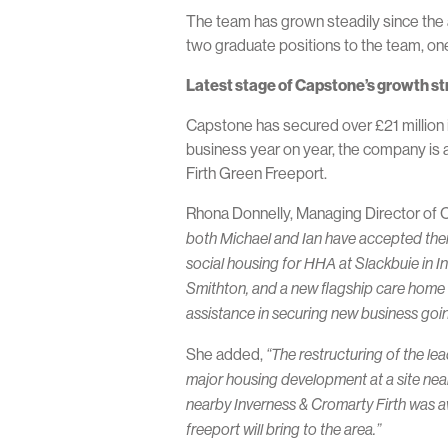
The team has grown steadily since the a
two graduate positions to the team, one
Latest stage of Capstone’s growth s
Capstone has secured over £21 million in
business year on year, the company is
Firth Green Freeport.
Rhona Donnelly, Managing Director of 
both Michael and Ian have accepted their 
social housing for HHA at Slackbuie in I
Smithton, and a new flagship care home fo
assistance in securing new business going
She added,
“The restructuring of the le
major housing development at a site near
nearby Inverness & Cromarty Firth was a
freeport will bring to the area.”