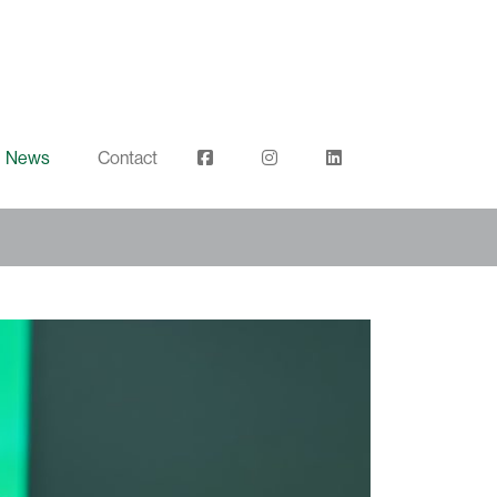
News
Contact