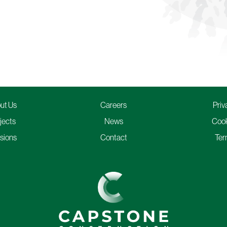
ut Us
Careers
Priv
jects
News
Cook
isions
Contact
Ter