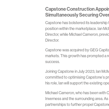
Capstone Construction Appoint
Simultaneously Securing Ove
Capstone has bolstered its leadership t
position within the marketplace. Ian M
Director, while Michael Cameron, previ
Director.
Capstone was acquired by GEG Capital i
markets. This growth has prompted a res
success.
Joining Capstone in July 2023, Ian McMi
committed to optimising Capstone's pro
his role, Ian will support the existing 
Michael Cameron, who has been with Ca
Inverness and the surrounding area. As
partnerships to further propel Capstone