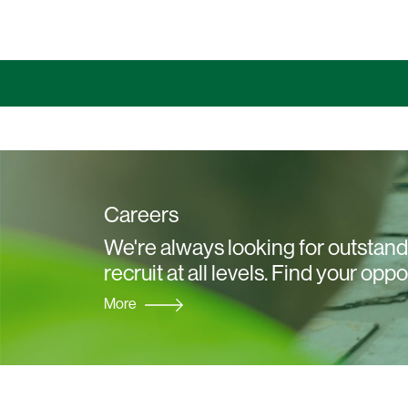
Careers
We're always looking for outstandi
recruit at all levels. Find your oppo
More