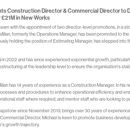
s Construction Director & Commercial Director to D
r £21M in New Works
eam with the appointment of two director-level promotions, in a str
cMillan, formerly the Operations Manager, has been promoted to the
ously holding the position of Estimating Manager, has stepped into 
n 2022 and has since experienced exponential growth, particularly
tructuring at the leadership level to ensure the organisation's stab
llan has 14 years of experience as a Construction Manager. In his ne
cesses and procedures to enhance operational efficiency and ensure
operational staff where required, and mentor staff who are looking to
pstone since November 2019, brings over 30 years of experience w
 Commercial Director, Michael is keen to promote business developm
's growth trajectory.