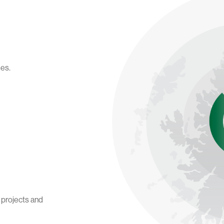
des.
t projects and