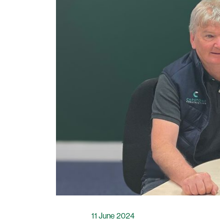
11 June 2024