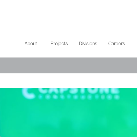
About
Projects
Divisions
Careers