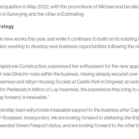
cquisition in May 2022, with the promotions of Michael and Ian also
 in Surveying and the other in Estimating.
trategy
 new works this year, and while it continues to build on its existin
 also seeking to develop new business opportunities following the
Capstone Construction, expressed her enthusiasm for the new appo
new Director roles within the business. Having already secured over £2
nverness and Albyn Housing Society at Castle Park in Dingwall, an ext
r Parklands in Milton of Ley Inverness, the experience they bring to de
 forward, is invaluable."
adership team will provide invaluable support to the business after Ca
 Rosskeen, Invergordon. We are looking forward to delivering the first
warded Green Freeport status, and are looking forward to the other b