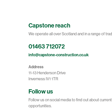
Capstone reach
We operate all over Scotland and in a range of tra
01463 712072
info@capstone-construction.co.uk
Address
11-13 Henderson Drive
Inverness IV1 1TR
Follow us
Follow us on social media to find out about curren
opportunities.