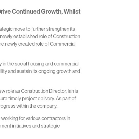
rive Continued Growth, Whilst
ategic move to further strengthen its
 newly established role of Construction
the newly created role of Commercial
 in the social housing and commercial
ility and sustain its ongoing growth and
w role as Construction Director, Ian is
 timely project delivery. As part of
 progress within the company.
orking for various contractors in
ent initiatives and strategic