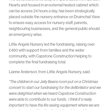
Hearts and housed in an external heated cabinet which
can be access 24 hours a day, has been strategically
placed outside the nursery entrance on Druimchat View
to ensure easy access for nursery staff, parents,
neighbouring businesses, and the general public should
an emergency arise.
Little Angels Nursery led the fundraising, raising over
£460 with support from families and the wider
community, with Capstone Construction helping to
complete the final fundraising total.
Lianne Anderson, from Little Angels Nursery, said:
“The children in our Jelly Beans room put on a Christmas
concert to start our fundraising for the defibrillator and we
were delighted when we heard Capstone Construction
were able to contribute to our funds. I think it’s really
important to have the life saving equipment where we are