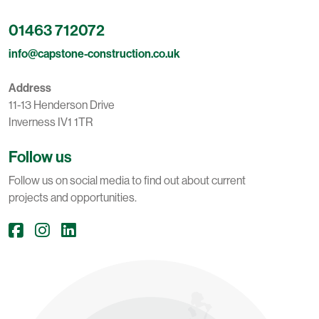
01463 712072
info@capstone-construction.co.uk
Address
11-13 Henderson Drive
Inverness IV1 1TR
Follow us
Follow us on social media to find out about current
projects and opportunities.