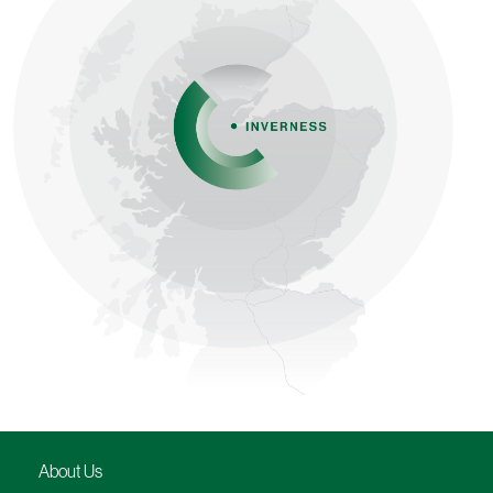
About Us