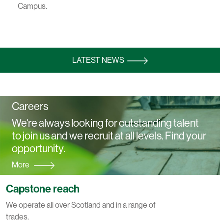
Campus.
LATEST NEWS
Careers
We're always looking for outstanding talent
to join us and we recruit at all levels. Find your
opportunity.
More
Capstone reach
We operate all over Scotland and in a range of
trades.