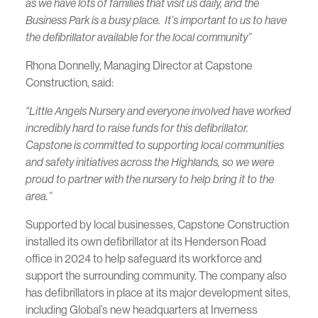
as we have lots of families that visit us daily, and the
Business Park is a busy place. It’s important to us to have
the defibrillator available for the local community”
Rhona Donnelly, Managing Director at Capstone
Construction, said:
“Little Angels Nursery and everyone involved have worked
incredibly hard to raise funds for this defibrillator.
Capstone is committed to supporting local communities
and safety initiatives across the Highlands, so we were
proud to partner with the nursery to help bring it to the
area.”
Supported by local businesses, Capstone Construction
installed its own defibrillator at its Henderson Road
office in 2024 to help safeguard its workforce and
support the surrounding community. The company also
has defibrillators in place at its major development sites,
including Global’s new headquarters at Inverness