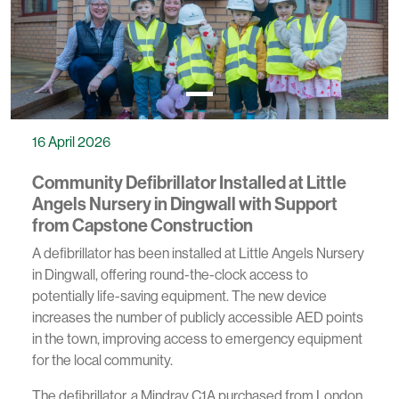
16 April 2026
Community Defibrillator Installed at Little
Angels Nursery in Dingwall with Support
from Capstone Construction
A defibrillator has been installed at Little Angels Nursery
in Dingwall, offering round-the-clock access to
potentially life-saving equipment. The new device
increases the number of publicly accessible AED points
in the town, improving access to emergency equipment
for the local community.
The defibrillator, a Mindray C1A purchased from London