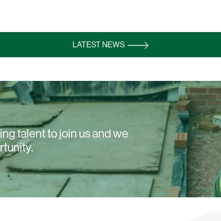
LATEST NEWS
ng talent to join us and we
rtunity.