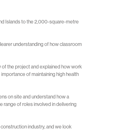
nd Islands to the 2,000-square-metre
 clearer understanding of how classroom
 of the project and explained how work
e importance of maintaining high health
pens on site and understand how a
 range of roles involved in delivering
construction industry, and we look