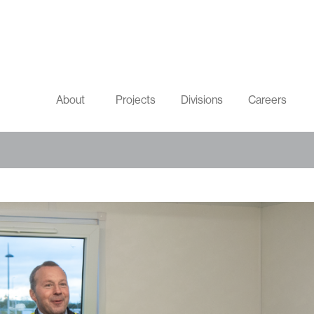
About
Projects
Divisions
Careers