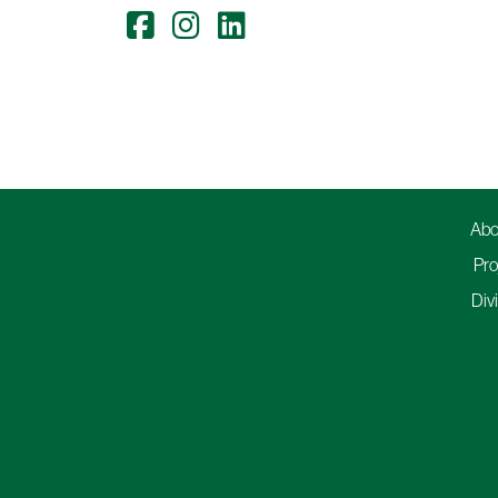
Abo
Pro
Div