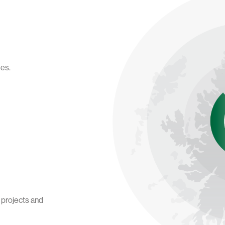
des.
t projects and