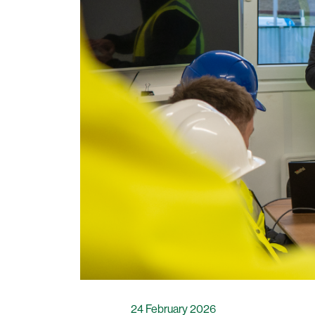
24 February 2026