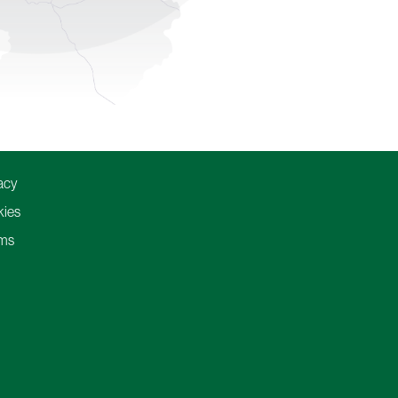
acy
ies
ms