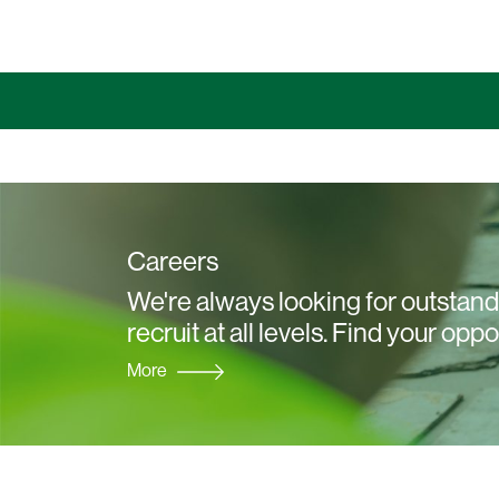
Careers
We're always looking for outstandi
recruit at all levels. Find your oppo
More