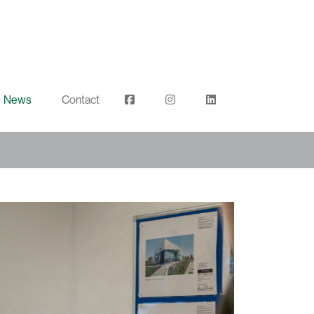
News
Contact