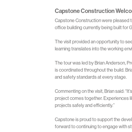
Capstone Construction Welco
Capstone Construction were pleased to
office building currently being built fo
The visit provided an opportunity to s
learning translates into the working en
The tour was led by Brian Anderson, P
is coordinated throughout the build. Br
and safety standards at every stage.
Commenting on the visit, Brian said: “I
project comes together. Experiences like
projects safely and efficiently.”
Capstone is proud to support the devel
forward to continuing to engage with s