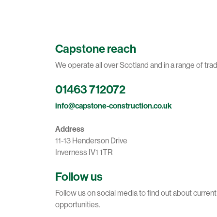
Capstone reach
We operate all over Scotland and in a range of tra
01463 712072
info@capstone-construction.co.uk
Address
11-13 Henderson Drive
Inverness IV1 1TR
Follow us
Follow us on social media to find out about curren
opportunities.