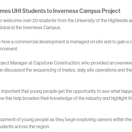
mes UHI Students to Inverness Campus Project
 welcome over 20 students from the University of the Highlands a
r Global at the Inverness Campus.
ee how a commercial development is managed on site and to gain a
vironment.
roject Manager at Capstone Construction, who provided an overview
ian discussed the sequencing of trades, daily site operations and th
t’s important that young people get the opportunity to see what hap
 this help broaden their knowledge of the industry and highlight the
opment of young people as they begin exploring careers within the 
tudents across the region.