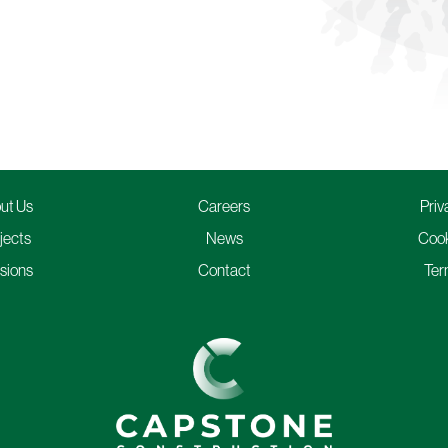
ut Us
Careers
Priv
jects
News
Cook
isions
Contact
Ter