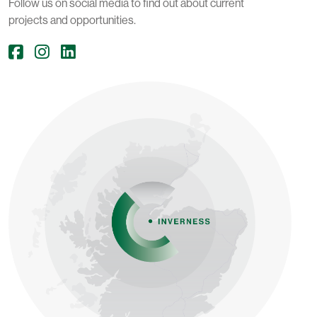
Follow us on social media to find out about current
projects and opportunities.