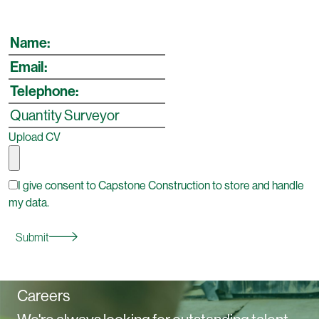
Upload CV
I give consent to Capstone Construction to store and handle
my data.
Submit
Careers