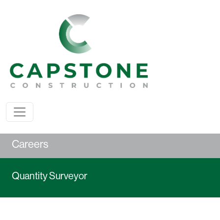
Careers
Quantity Surveyor