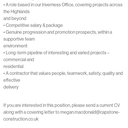
• A role based in our Inverness Office, covering projects across
the Highlands
and beyond
• Competitive salary & package
• Genuine progression and promotion prospects, within a
supportive team
environment
• Long-term pipeline of interesting and varied projects –
commercial and
residential
• A contractor that values people, teamwork, safety, quality and
effective
delivery
If you are interested in this position, please send a current CV
along with a covering letter to megan.macdonald@capstone-
construction.co.uk