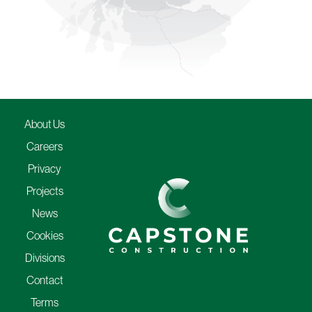
About Us
Careers
Privacy
Projects
News
Cookies
Divisions
Contact
Terms