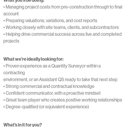
• Managing project costs from pre-construction through to final
account
• Preparing valuations, variations, and cost reports
• Working closely with site teams, clients, and subcontractors
• Helping drive commercial success across live and completed
projects
What we’re ideally looking for:
• Proven experience as a Quantity Surveyor within a
contracting
environment, or an Assistant QS ready to take that next step
• Strong commercial and contractual knowledge
• Confident communicator, with a proactive mindset
• Great team player who creates positive working relationships
• Degree-qualified (or equivalent experience)
What’s in it for you?