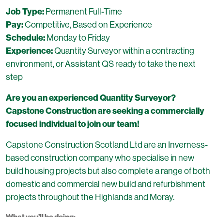
Job Type:
Permanent Full-Time
Pay:
Competitive, Based on Experience
Schedule:
Monday to Friday
Experience:
Quantity Surveyor within a contracting
environment, or Assistant QS ready to take the next
step
Are you an experienced Quantity Surveyor?
Capstone Construction are seeking a commercially
focused individual to join our team!
Capstone Construction Scotland Ltd are an Inverness-
based construction company who specialise in new
build housing projects but also complete a range of both
domestic and commercial new build and refurbishment
projects throughout the Highlands and Moray.
What you’ll be doing: