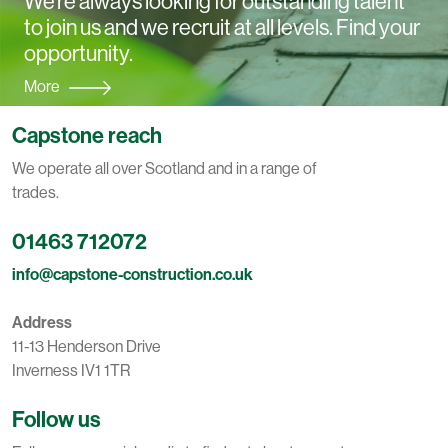
We're always looking for outstanding talent
to join us and we recruit at all levels. Find your
opportunity.
More
Capstone reach
We operate all over Scotland and in a range of
trades.
01463 712072
info@capstone-construction.co.uk
Address
11-13 Henderson Drive
Inverness IV1 1TR
Follow us