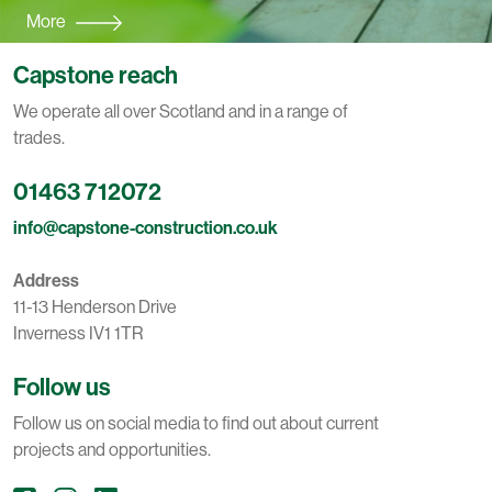
More
Capstone reach
We operate all over Scotland and in a range of
trades.
01463 712072
info@capstone-construction.co.uk
Address
11-13 Henderson Drive
Inverness IV1 1TR
Follow us
Follow us on social media to find out about current
projects and opportunities.