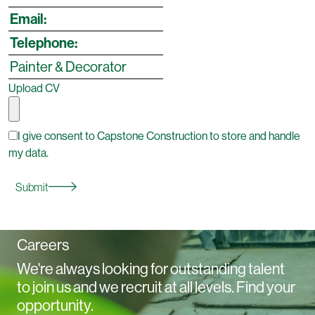
Upload CV
I give consent to Capstone Construction to store and handle
my data.
Submit
Careers
We're always looking for outstanding talent
to join us and we recruit at all levels. Find your
opportunity.