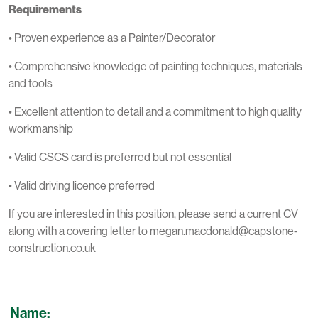
Requirements
• Proven experience as a Painter/Decorator
• Comprehensive knowledge of painting techniques, materials
and tools
• Excellent attention to detail and a commitment to high quality
workmanship
• Valid CSCS card is preferred but not essential
• Valid driving licence preferred
If you are interested in this position, please send a current CV
along with a covering letter to megan.macdonald@capstone-
construction.co.uk