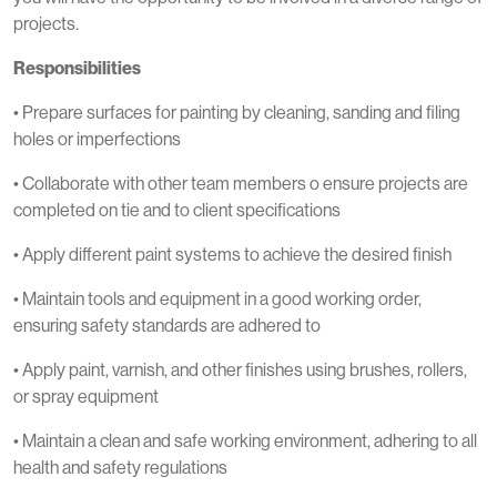
projects.
Responsibilities
• Prepare surfaces for painting by cleaning, sanding and filing
holes or imperfections
• Collaborate with other team members o ensure projects are
completed on tie and to client specifications
• Apply different paint systems to achieve the desired finish
• Maintain tools and equipment in a good working order,
ensuring safety standards are adhered to
• Apply paint, varnish, and other finishes using brushes, rollers,
or spray equipment
• Maintain a clean and safe working environment, adhering to all
health and safety regulations