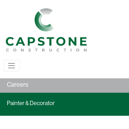
Careers
Painter & Decorator