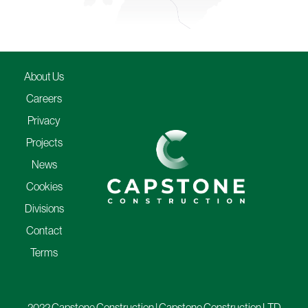
About Us
Careers
Privacy
Projects
News
Cookies
Divisions
Contact
Terms
2022 Capstone Construction | Capstone Construction LTD