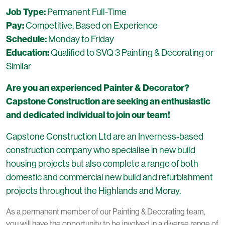
Job Type:
Permanent Full-Time
Pay:
Competitive, Based on Experience
Schedule:
Monday to Friday
Education:
Qualified to SVQ 3 Painting & Decorating or
Similar
Are you an experienced Painter & Decorator?
Capstone Construction are seeking an enthusiastic
and dedicated individual to join our team!
Capstone Construction Ltd are an Inverness-based
construction company who specialise in new build
housing projects but also complete a range of both
domestic and commercial new build and refurbishment
projects throughout the Highlands and Moray.
As a permanent member of our Painting & Decorating team,
you will have the opportunity to be involved in a diverse range of